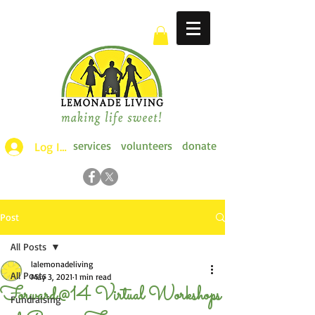
services
volunteers
donate
Log Ins >
Post
All Posts
lalemonadeliving
All Posts
May 3, 2021
1 min read
Forward@14 Virtual Workshops
Fundraising