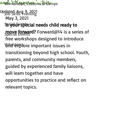
and Resource Fair
Workshops, Lessons & Camps
Updated:
Aug 9, 2021
Job Skills Training
May 3, 2021
Social Events
Is your special needs child ready to 
move forward?
 Forward@14 is a series of 
Special Events
free workshops designed to introduce 
Volunteers
and explore important issues in 
transitioning beyond high school. Youth, 
parents, and community members, 
guided by experienced family liaisons, 
will learn together and have 
opportunities to practice and reflect on 
relevant topics.