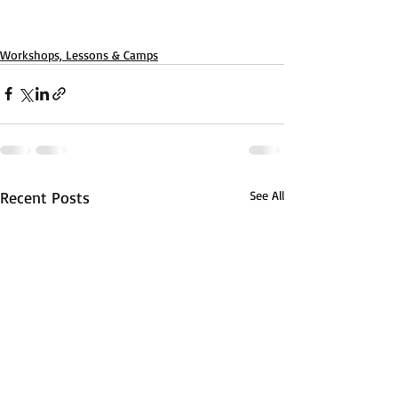
Workshops, Lessons & Camps
Recent Posts
See All