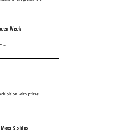
oween Week
y …
xhibition with prizes.
h Mesa Stables