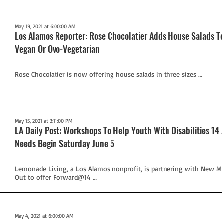
May 19, 2021 at 6:00:00 AM
Los Alamos Reporter: Rose Chocolatier Adds House Salads 
Vegan Or Ovo-Vegetarian
Rose Chocolatier is now offering house salads in three sizes …
May 15, 2021 at 3:11:00 PM
LA Daily Post: Workshops To Help Youth With Disabilities 14
Needs Begin Saturday June 5
Lemonade Living, a Los Alamos nonprofit, is partnering with New M
Out to offer Forward@14 …
May 4, 2021 at 6:00:00 AM