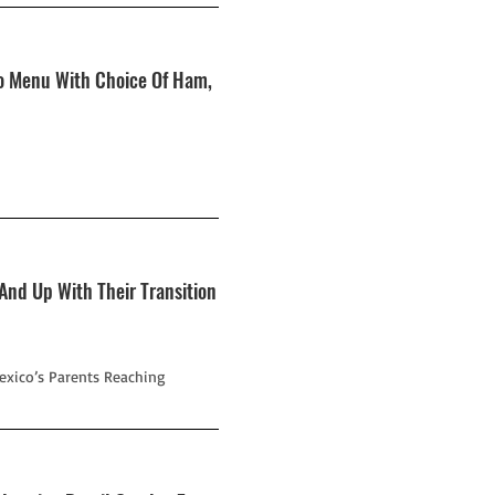
To Menu With Choice Of Ham,
 And Up With Their Transition
exico’s Parents Reaching