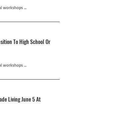
al workshops …
sition To High School Or
al workshops …
de Living June 5 At