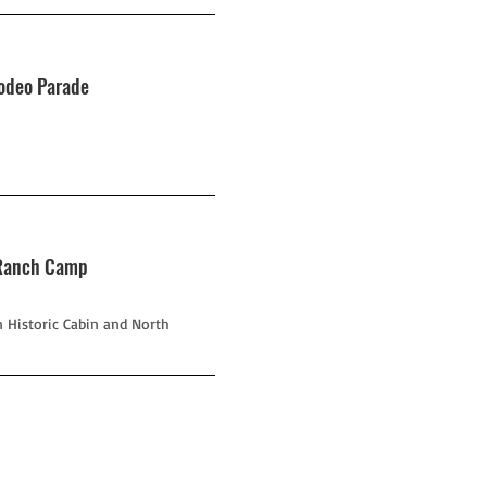
Rodeo Parade
g Ranch Camp
 Historic Cabin and North