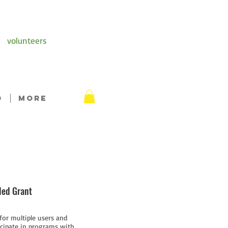
volunteers
D
More
ded Grant
 for multiple users and
ticipate in programs with