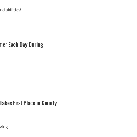
d abilities!
omer Each Day During
akes First Place in County
ving …