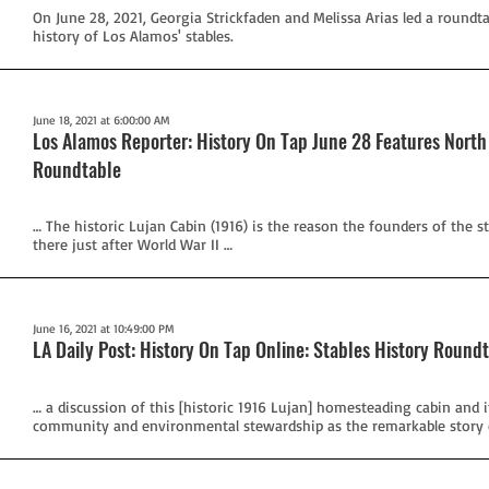
On June 28, 2021, Georgia Strickfaden and Melissa Arias led a roundt
history of Los Alamos' stables.
June 18, 2021 at 6:00:00 AM
Los Alamos Reporter: History On Tap June 28 Features North
Roundtable
… The historic Lujan Cabin (1916) is the reason the founders of the s
there just after World War II …
June 16, 2021 at 10:49:00 PM
LA Daily Post: History On Tap Online: Stables History Round
… a discussion of this [historic 1916 Lujan] homesteading cabin and 
community and environmental stewardship as the remarkable story o