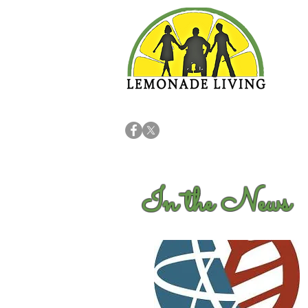
In the News