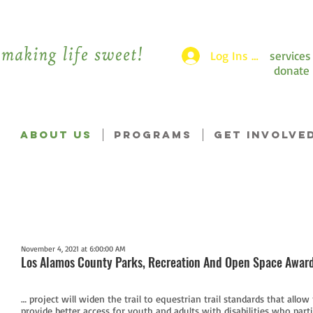
Log Ins >
services
donate
ABOUT US
PROGRAMS
GET INVOLVE
November 4, 2021 at 6:00:00 AM
Los Alamos County Parks, Recreation And Open Space Awar
… project will widen the trail to equestrian trail standards that allow
provide better access for youth and adults with disabilities who par