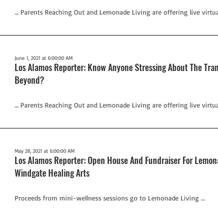
… Parents Reaching Out and Lemonade Living are offering live virtu
June 1, 2021 at 6:00:00 AM
Los Alamos Reporter: Know Anyone Stressing About The Tran
Beyond?
… Parents Reaching Out and Lemonade Living are offering live virtu
May 28, 2021 at 6:00:00 AM
Los Alamos Reporter: Open House And Fundraiser For Lemona
Windgate Healing Arts
Proceeds from mini-wellness sessions go to Lemonade Living …