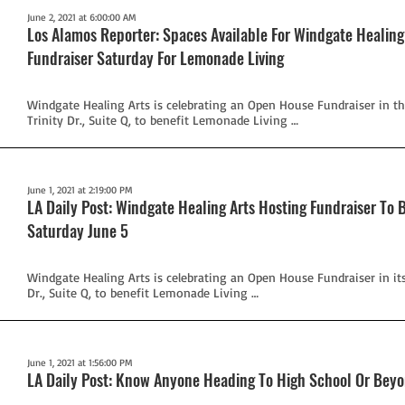
June 2, 2021 at 6:00:00 AM
Los Alamos Reporter: Spaces Available For Windgate Healin
Fundraiser Saturday For Lemonade Living
Windgate Healing Arts is celebrating an Open House Fundraiser in th
Trinity Dr., Suite Q, to benefit Lemonade Living …
June 1, 2021 at 2:19:00 PM
LA Daily Post: Windgate Healing Arts Hosting Fundraiser To 
Saturday June 5
Windgate Healing Arts is celebrating an Open House Fundraiser in its
Dr., Suite Q, to benefit Lemonade Living …
June 1, 2021 at 1:56:00 PM
LA Daily Post: Know Anyone Heading To High School Or Bey