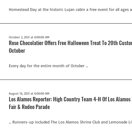
Homestead Day at the historic Lujan cabin a free event for all ages an
October 2, 2021 at 6:00:00 AM
Rose Chocolatier Offers Free Halloween Treat To 20th Cust
October
Every day for the entire month of October …
August 16, 2021 at 6:00:00 AM
Los Alamos Reporter: High Country Team 4-H Of Los Alamos T
Fair & Rodeo Parade
… Runners-up included The Los Alamos Shrine Club and Lemonade Li