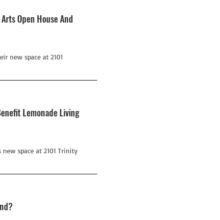
g Arts Open House And
eir new space at 2101
Benefit Lemonade Living
 new space at 2101 Trinity
ond?