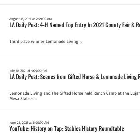
August 15, 2021 at 2:49:00 AM
LA Daily Post: 4-H Named Top Entry In 2021 County Fair & 
Third place winner Lemonade Living …
July 10, 2021 at 4:07:00 PM
LA Daily Post: Scenes from Gifted Horse & Lemonade Livin
Lemonade Living and The Gifted Horse held Ranch Camp at the Lujan
Mesa Stables …
June 28, 2021 at 6:00:00 AM
YouTube: History on Tap: Stables History Roundtable