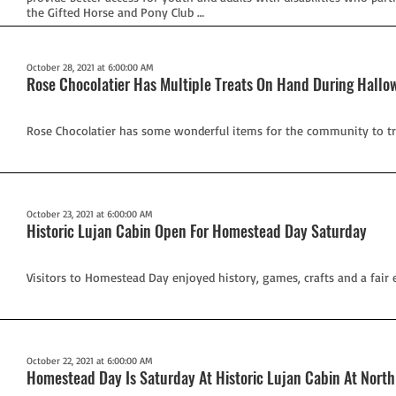
the Gifted Horse and Pony Club …
October 28, 2021 at 6:00:00 AM
Rose Chocolatier Has Multiple Treats On Hand During Hall
Rose Chocolatier has some wonderful items for the community to tr
October 23, 2021 at 6:00:00 AM
Historic Lujan Cabin Open For Homestead Day Saturday
Visitors to Homestead Day enjoyed history, games, crafts and a fair e
October 22, 2021 at 6:00:00 AM
Homestead Day Is Saturday At Historic Lujan Cabin At Nort