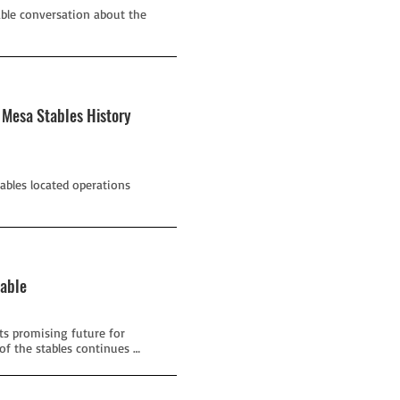
able conversation about the
 Mesa Stables History
tables located operations
table
its promising future for
f the stables continues …