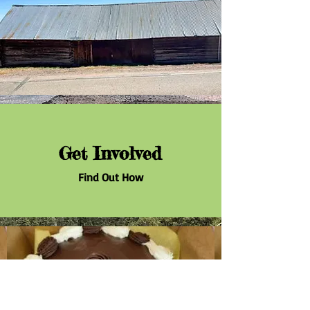
Get Involved
Find Out How