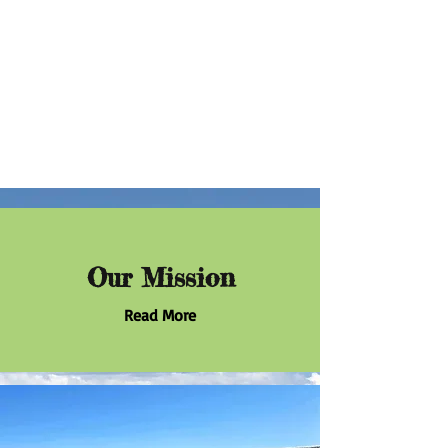
Our Mission
Read More