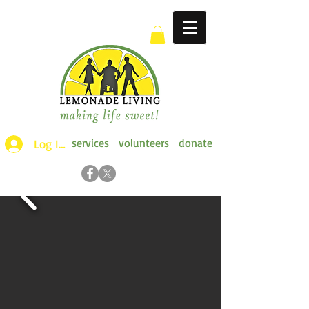
services
volunteers
donate
Log Ins >