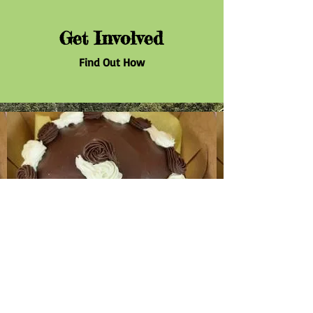
Get Involved
Find Out How
Donate