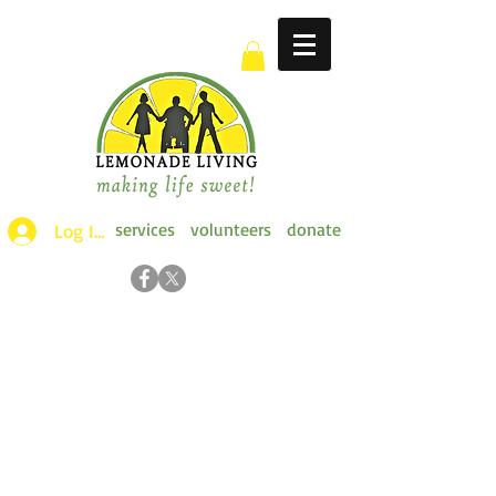
services
volunteers
donate
Log Ins >