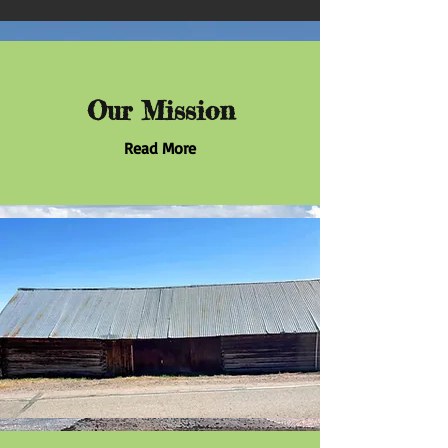
Our Mission
Read More